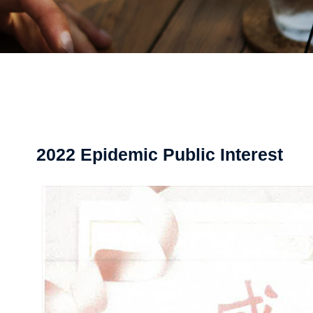
2022 Epidemic Public Interest