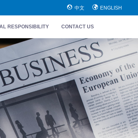
中文
ENGLISH
AL RESPONSIBILITY
CONTACT US