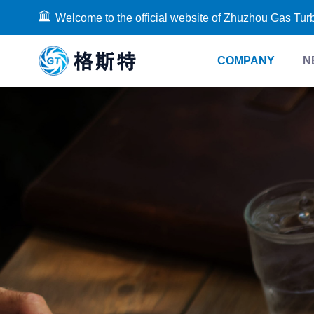
Welcome to the official website of Zhuzhou Gas Tur
COMPANY
N