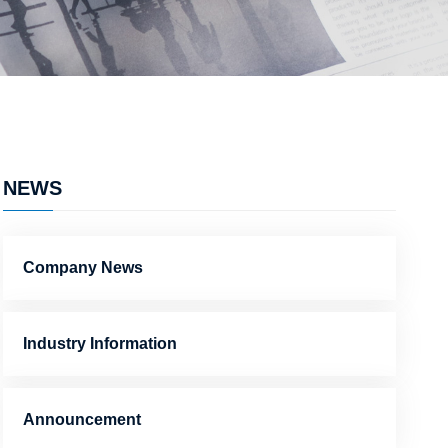
NEWS
Company News
Industry Information
Announcement