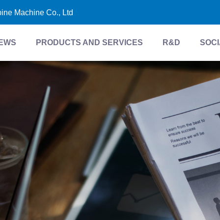
bine Machine Co., Ltd
EWS
PRODUCTS AND SERVICES
R&D
SOCI