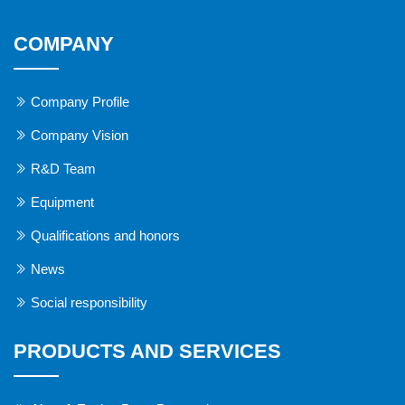
COMPANY
Company Profile
Company Vision
R&D Team
Equipment
Qualifications and honors
News
Social responsibility
PRODUCTS AND SERVICES