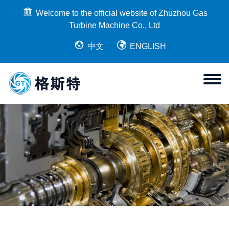
Welcome to the official website of Zhuzhou Gas
Turbine Machine Co., Ltd
中文
ENGLISH