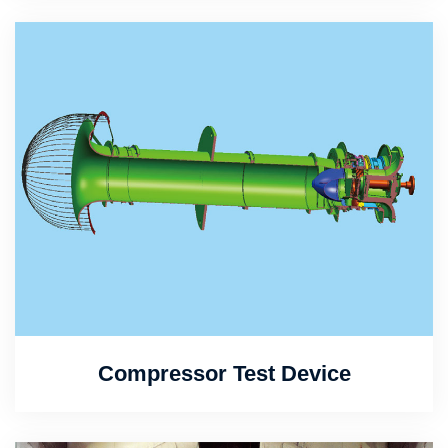
Compressor Test Device