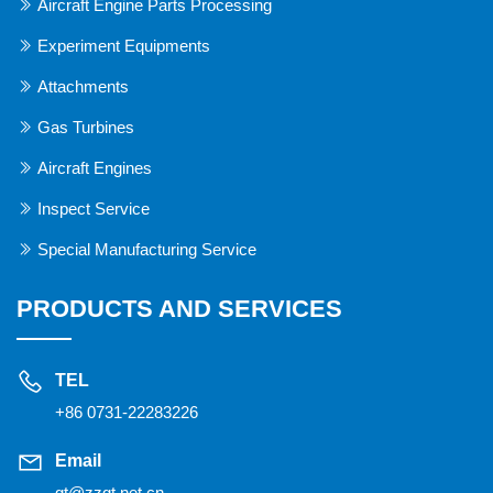
Aircraft Engine Parts Processing
Experiment Equipments
Attachments
Gas Turbines
Aircraft Engines
Inspect Service
Special Manufacturing Service
PRODUCTS AND SERVICES
TEL
+86 0731-22283226
Email
gt@zzgt.net.cn