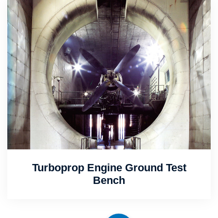
Turboprop Engine Ground Test
Bench