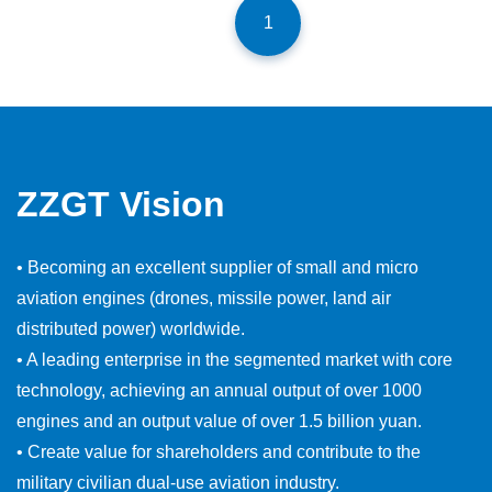
1
ZZGT Vision
• Becoming an excellent supplier of small and micro
aviation engines (drones, missile power, land air
distributed power) worldwide.
• A leading enterprise in the segmented market with core
technology, achieving an annual output of over 1000
engines and an output value of over 1.5 billion yuan.
• Create value for shareholders and contribute to the
military civilian dual-use aviation industry.