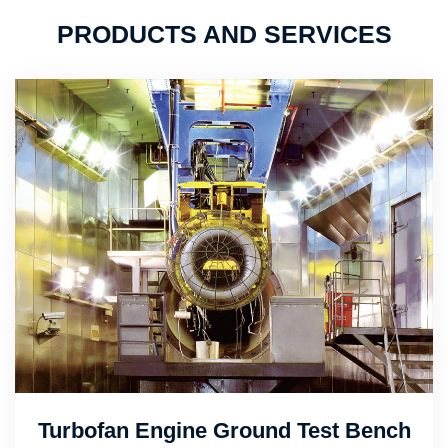
PRODUCTS AND SERVICES
Turbofan Engine Ground Test Bench