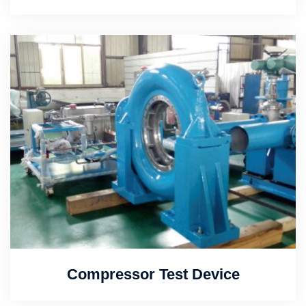
Compressor Test Device